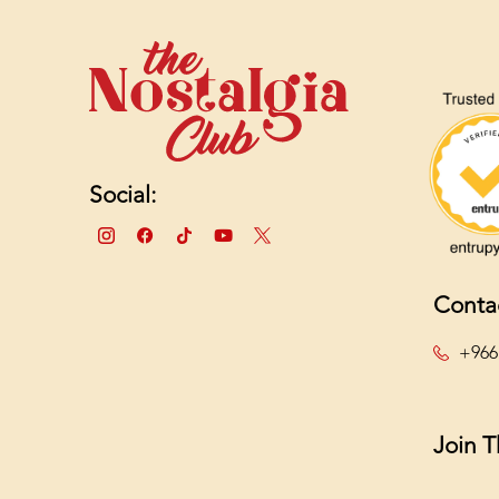
Social:
Conta
+966
Join 