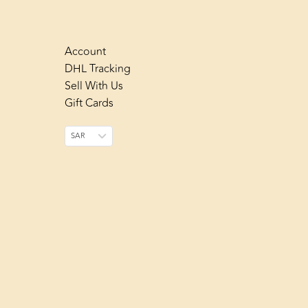
Account
DHL Tracking
Sell With Us
Gift Cards
SAR