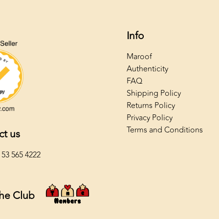
Info
Maroof
Authenticity
FAQ
Shipping Policy
Returns Policy
Privacy Policy
Terms and Conditions
ct us
 53 565 4222
The Club