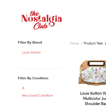
Filter By Brand
Home
Product Year
Louis Vuitton
Filter By Condition
A
Louis Vuitton W
Very Good Condition
Multicolor Ju
Shoulder Ba