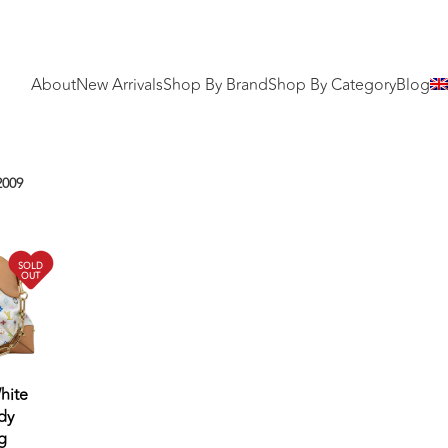
About
New Arrivals
Shop By Brand
Shop By Category
Blog
2009
SOLD
OUT
hite
dy
g