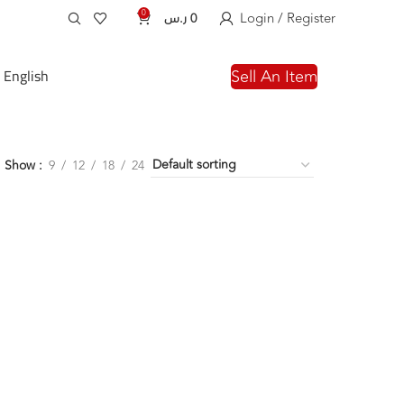
0
Login / Register
ر.س
0
English
Sell An Item
Show
9
12
18
24