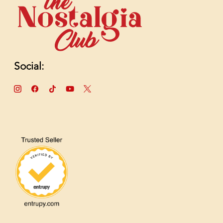
Social: