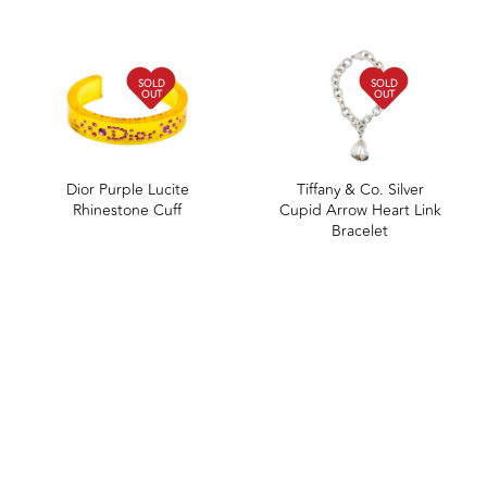
SOLD
SOLD
OUT
OUT
Dior Purple Lucite
Tiffany & Co. Silver
Rhinestone Cuff
Cupid Arrow Heart Link
Bracelet