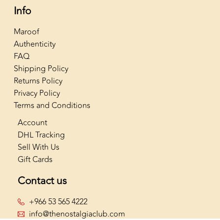
Info
Maroof
Authenticity
FAQ
Shipping Policy
Returns Policy
Privacy Policy
Terms and Conditions
Account
DHL Tracking
Sell With Us
Gift Cards
Contact us
+966 53 565 4222
info@thenostalgiaclub.com