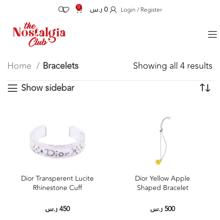
0
ر.س
0
Login / Register
Home
Bracelets
Showing all 4 results
Show sidebar
Dior Yellow Apple
Dior Transperent Lucite
Shaped Bracelet
Rhinestone Cuff
ر.س
500
ر.س
450