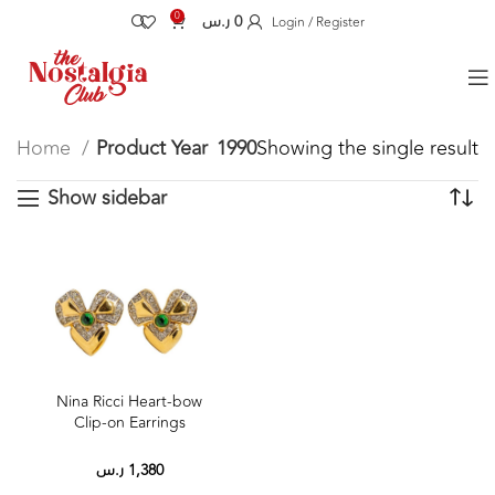
0
ر.س
0
Login / Register
Home
Product Year
1990
Showing the single result
Show sidebar
Nina Ricci Heart‑bow
Clip‑on Earrings
ر.س
1,380