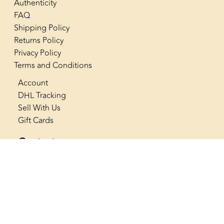
Authenticity
FAQ
Shipping Policy
Returns Policy
Privacy Policy
Terms and Conditions
Account
DHL Tracking
Sell With Us
Gift Cards
Contact us
+966 53 565 4222
info@thenostalgiaclub.com
SAR