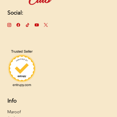
Social:
Info
Maroof