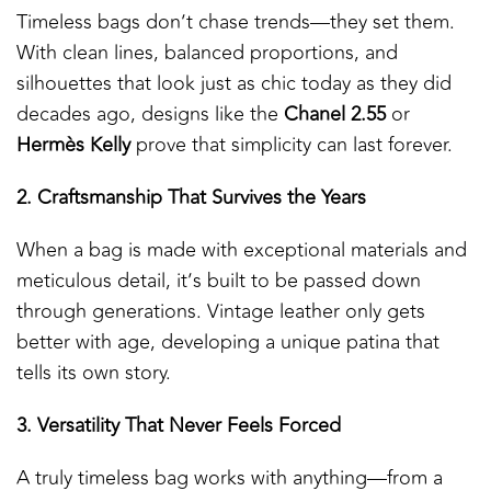
Timeless bags don’t chase trends—they set them.
With clean lines, balanced proportions, and
silhouettes that look just as chic today as they did
decades ago, designs like the
Chanel 2.55
or
Hermès Kelly
prove that simplicity can last forever.
2. Craftsmanship That Survives the Years
When a bag is made with exceptional materials and
meticulous detail, it’s built to be passed down
through generations. Vintage leather only gets
better with age, developing a unique patina that
tells its own story.
3. Versatility That Never Feels Forced
A truly timeless bag works with anything—from a