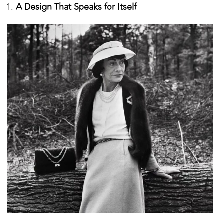
A Design That Speaks for Itself