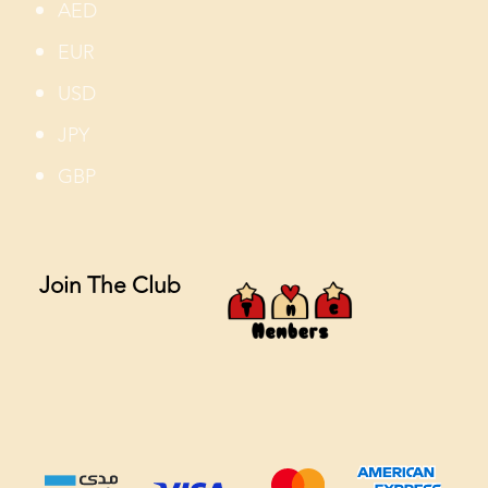
AED
EUR
USD
JPY
GBP
Join The Club