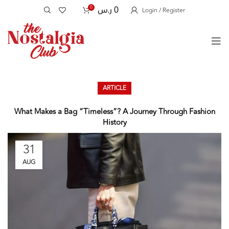
0
ر.س
0
Login / Register
ARTICLE
What Makes a Bag “Timeless”? A Journey Through Fashion
History
31
AUG