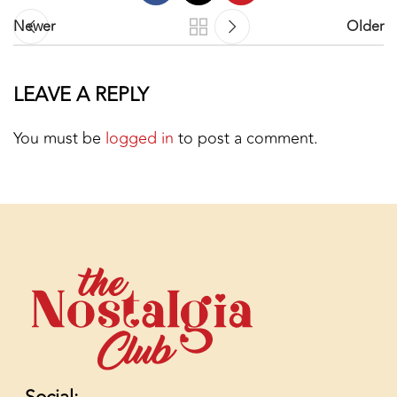
Newer
Older
LEAVE A REPLY
You must be
logged in
to post a comment.