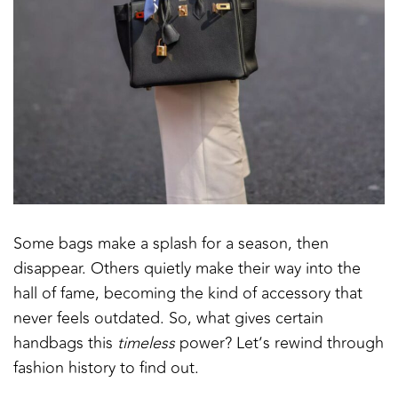
Some bags make a splash for a season, then
disappear. Others quietly make their way into the
hall of fame, becoming the kind of accessory that
never feels outdated. So, what gives certain
handbags this
timeless
power? Let’s rewind through
fashion history to find out.