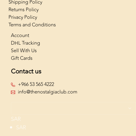
Shipping Policy
Returns Policy
Privacy Policy
Terms and Conditions
Account
DHL Tracking
Sell With Us
Gift Cards
Contact us
+966 53 565 4222
info@thenostalgiaclub.com
SAR
SAR