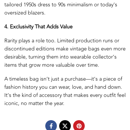
tailored 1950s dress to 90s minimalism or today’s
oversized blazers.
4. Exclusivity That Adds Value
Rarity plays a role too. Limited production runs or
discontinued editions make vintage bags even more
desirable, turning them into wearable collector’s
items that grow more valuable over time.
A timeless bag isn’t just a purchase—it’s a piece of
fashion history you can wear, love, and hand down.
It’s the kind of accessory that makes every outfit feel
iconic, no matter the year.