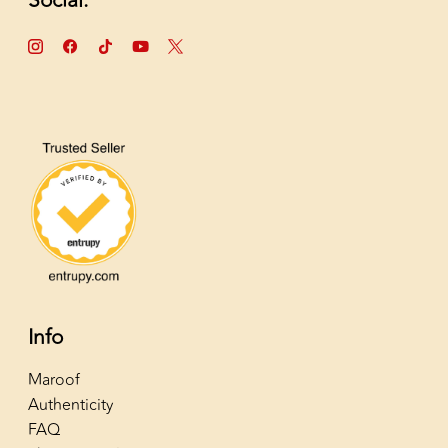
Social:
Info
Maroof
Authenticity
FAQ