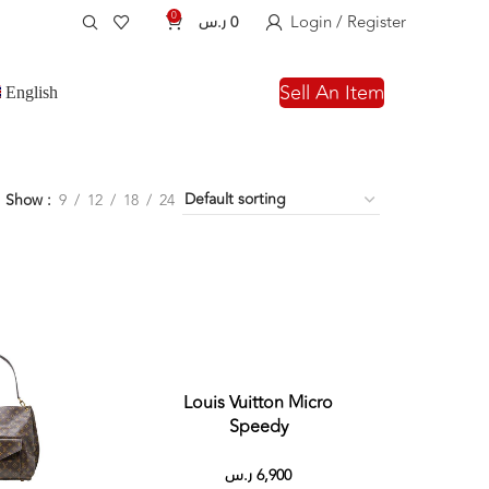
0
Login / Register
ر.س
0
Sell An Item
English
Show
9
12
18
24
Louis Vuitton Micro
Speedy
ر.س
6,900