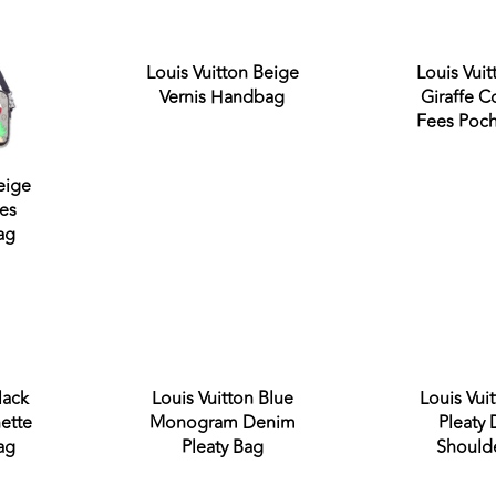
Louis Vuitton Beige
Louis Vuit
Vernis Handbag
Giraffe 
Fees Poch
eige
es
ag
out
Sold out
lack
Louis Vuitton Blue
Louis Vui
ette
Monogram Denim
Pleaty
ag
Pleaty Bag
Should