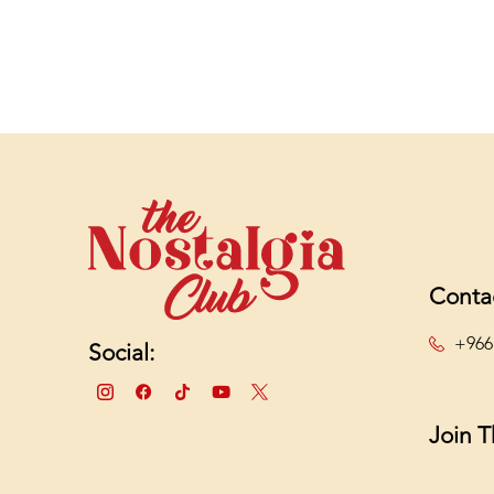
Conta
+966
Social:
Join 