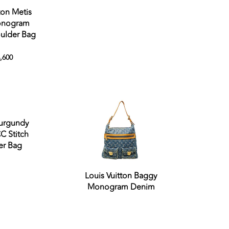
ton Metis
nogram
ulder Bag
,600
Sold out
Sold out
urgundy
C Stitch
er Bag
Louis Vuitton Baggy
Monogram Denim
Sold out
Sold out