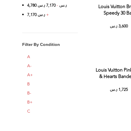
4,780
ر.س
7,170
-
ر.س
Louis Vuitton B
Speedy 30 B
7,170
ر.س
+
ر.س
3,600
Filter By Condition
A
A-
Louis Vuitton Pin
A+
& Hearts Ban
B
ر.س
1,725
B-
B+
C
C+
حالة جيدة
Sold 