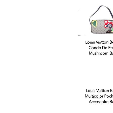
Very Good Condition
Good Condition
Fair Condition
Never Worn
Louis Vuitton B
Conde De Fe
Mushroom B
Sold 
Louis Vuitton B
Multicolor Poch
Accessoire B