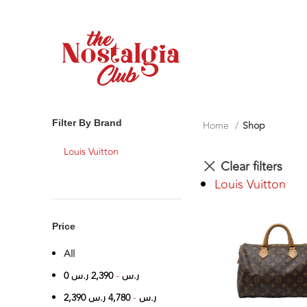
Filter By Brand
Home
Shop
Louis Vuitton
Clear filters
Louis Vuitton
Price
All
0
ر.س
2,390
-
ر.س
2,390
ر.س
4,780
-
ر.س