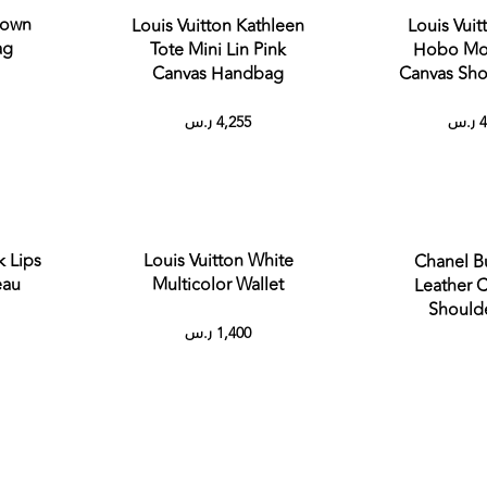
rown
Louis Vuitton Kathleen
Louis Vuit
ag
Tote Mini Lin Pink
Hobo Mo
Canvas Handbag
Canvas Sho
ر.س
4,255
ر.س
4
k Lips
Louis Vuitton White
Chanel B
deau
Multicolor Wallet
Leather C
Should
ر.س
1,400
out
Sold out