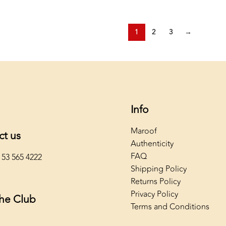
1
2
3
→
Info
Maroof
ct us
Authenticity
FAQ
 53 565 4222
Shipping Policy
Returns Policy
Privacy Policy
The Club
Terms and Conditions