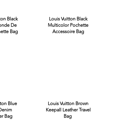
ton Black
Louis Vuitton Black
Conde De
Multicolor Pochette
ette Bag
Accessoire Bag
Sold out
Sold out
tton Blue
Louis Vuitton Brown
 Denim
Keepall Leather Travel
er Bag
Bag