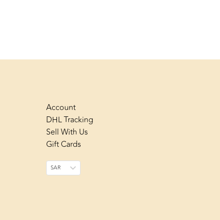
Account
DHL Tracking
Sell With Us
Gift Cards
SAR