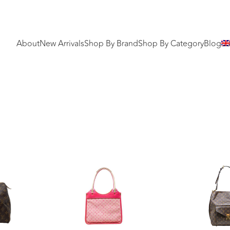
About
New Arrivals
Shop By Brand
Shop By Category
Blog