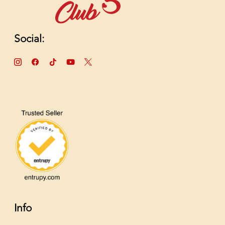
Social:
Info