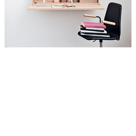
Lighting
Venenatis nam phasellus