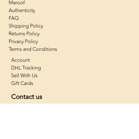
Maroof
Authenticity
FAQ
Shipping Policy
Returns Policy
Privacy Policy
Terms and Conditions
Account
DHL Tracking
Sell With Us
Gift Cards
Contact us
+966 53 565 4222
info@thenostalgiaclub.com
SAR