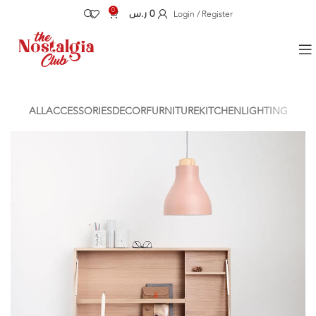
0
ر.س
0
Login / Register
ALL
ACCESSORIES
DECOR
FURNITURE
KITCHEN
LIGHTING