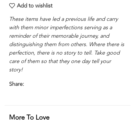
Add to wishlist
These items have led a previous life and carry
with them minor imperfections serving as a
reminder of their memorable journey, and
distinguishing them from others. Where there is
perfection, there is no story to tell. Take good
care of them so that they one day tell your
story!
Share:
More To Love