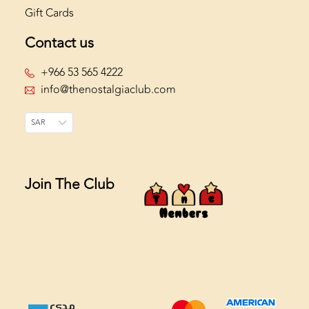
Gift Cards
Contact us
+966 53 565 4222
info@thenostalgiaclub.com
SAR
Join The Club