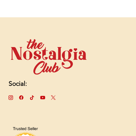
Social: