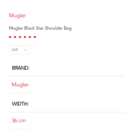
Mugler
Mugler Black Star Shoulder Bag
SAR
BRAND
Mugler
WIDTH
36 cm