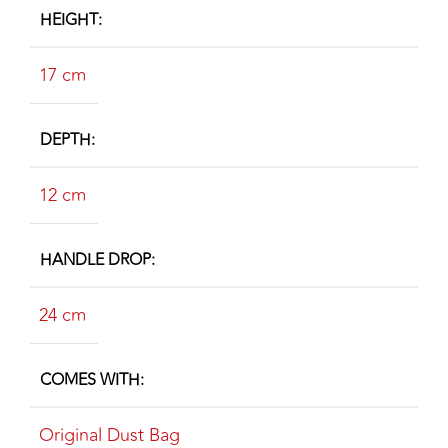
HEIGHT
17 cm
DEPTH
12 cm
HANDLE DROP
24 cm
COMES WITH
Original Dust Bag