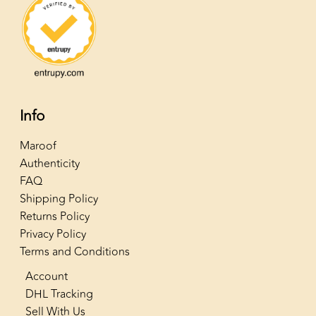
Info
Maroof
Authenticity
FAQ
Shipping Policy
Returns Policy
Privacy Policy
Terms and Conditions
Account
DHL Tracking
Sell With Us