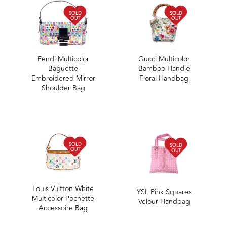
SOLD
SOLD
OUT
OUT
Fendi Multicolor
Gucci Multicolor
Baguette
Bamboo Handle
Embroidered Mirror
Floral Handbag
Shoulder Bag
SOLD
SOLD
OUT
OUT
Louis Vuitton White
YSL Pink Squares
Multicolor Pochette
Velour Handbag
Accessoire Bag