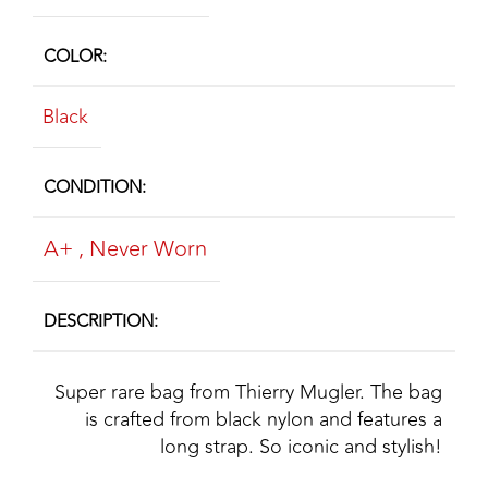
COLOR
Black
CONDITION
A+
,
Never Worn
DESCRIPTION
Super rare bag from Thierry Mugler. The bag
is crafted from black nylon and features a
long strap. So iconic and stylish!