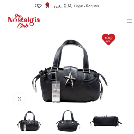
0
ر.س
0
Login / Register
SOLD
OUT
Click to enlarge