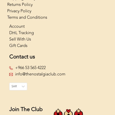
Returns Policy
Privacy Policy
Terms and Conditions
Account
DHL Tracking
Sell With Us
Gift Cards
Contact us
+966 53 565 4222
info@thenostalgiaclub.com
SAR
Join The Club