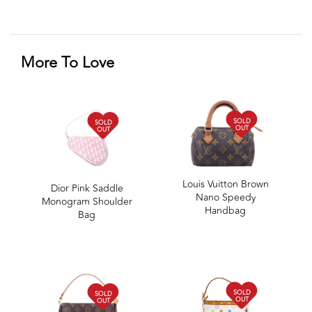
More To Love
SOLD
SOLD
OUT
OUT
Louis Vuitton Brown
Dior Pink Saddle
Nano Speedy
Monogram Shoulder
Handbag
Bag
SOLD
SOLD
OUT
OUT