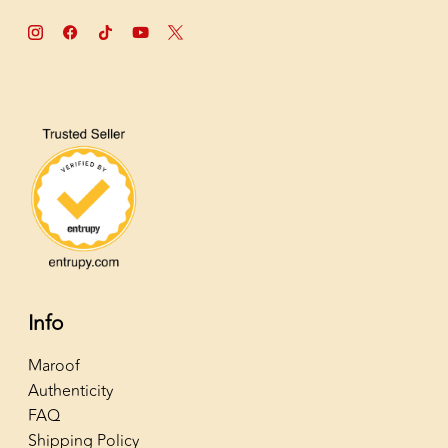
Info
Maroof
Authenticity
FAQ
Shipping Policy