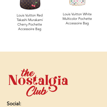
Louis Vuitton White
Louis Vuitton Red
Multicolor Pochette
Takashi Murakami
Accessoire Bag
Cherry Pochette
Accessoire Bag
Social: