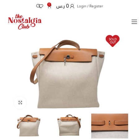
0
ر.س
0
Login / Register
SOLD
OUT
Click to enlarge