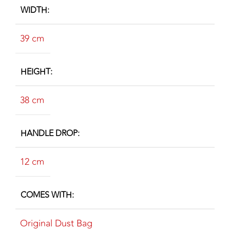
WIDTH
39 cm
HEIGHT
38 cm
HANDLE DROP
12 cm
COMES WITH
Original Dust Bag