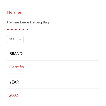
Hermès
Hermès Beige Herbag Bag
SAR
BRAND
Hermès
YEAR
2002