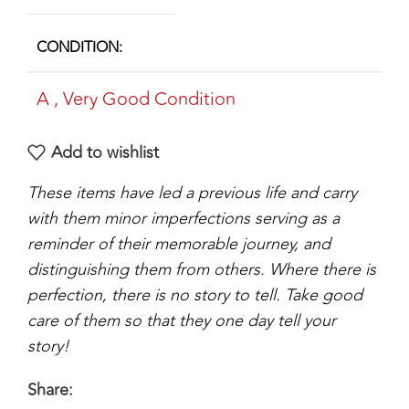
CONDITION
A
,
Very Good Condition
Add to wishlist
These items have led a previous life and carry
with them minor imperfections serving as a
reminder of their memorable journey, and
distinguishing them from others. Where there is
perfection, there is no story to tell. Take good
care of them so that they one day tell your
story!
Share: