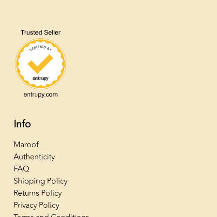
Info
Maroof
Authenticity
FAQ
Shipping Policy
Returns Policy
Privacy Policy