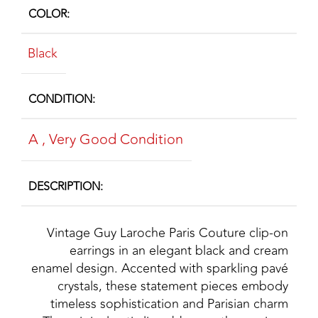
COLOR
Black
CONDITION
A
,
Very Good Condition
DESCRIPTION
Vintage Guy Laroche Paris Couture clip‑on
earrings in an elegant black and cream
enamel design. Accented with sparkling pavé
crystals, these statement pieces embody
timeless sophistication and Parisian charm