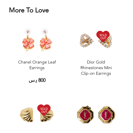
More To Love
SOLD
OUT
Chanel Orange Leaf
Dior Gold
Earrings
Rhinestones Mini
Clip-on Earrings
ر.س
800
SOLD
OUT