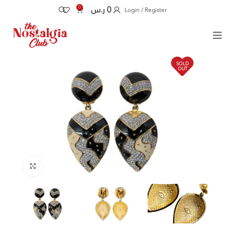
0
ر.س
0
Login / Register
SOLD
OUT
Click to enlarge