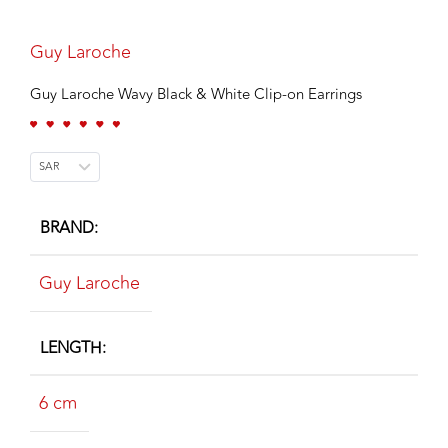
Guy Laroche
Guy Laroche Wavy Black & White Clip-on Earrings
SAR
BRAND
Guy Laroche
LENGTH
6 cm