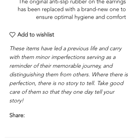
The original anti-slip rubber on the earrings
has been replaced with a brand-new one to
ensure optimal hygiene and comfort
Add to wishlist
These items have led a previous life and carry
with them minor imperfections serving as a
reminder of their memorable journey, and
distinguishing them from others. Where there is
perfection, there is no story to tell. Take good
care of them so that they one day tell your
story!
Share: