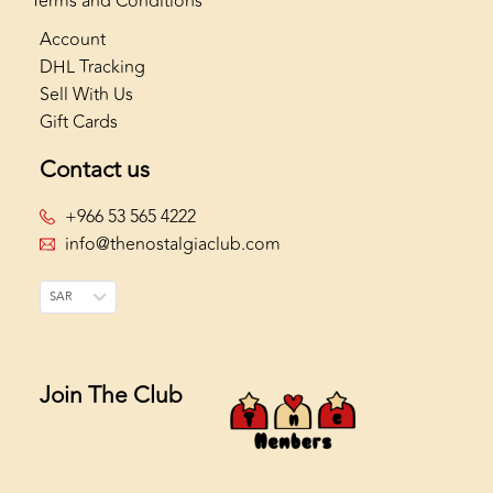
Terms and Conditions
Account
DHL Tracking
Sell With Us
Gift Cards
Contact us
+966 53 565 4222
info@thenostalgiaclub.com
SAR
Join The Club