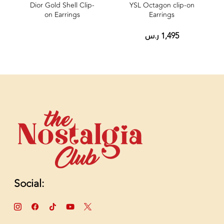
Dior Gold Shell Clip-
YSL Octagon clip‑on
on Earrings
Earrings
ر.س
1,495
Social: