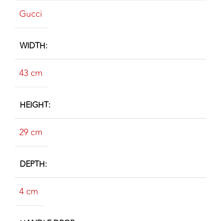
Gucci
WIDTH
43 cm
HEIGHT
29 cm
DEPTH
4 cm