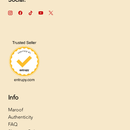
Info
Maroof
Authenticity
FAQ