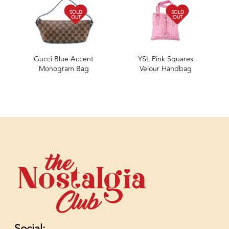
SOLD
SOLD
OUT
OUT
Gucci Blue Accent
YSL Pink Squares
Monogram Bag
Velour Handbag
Social: