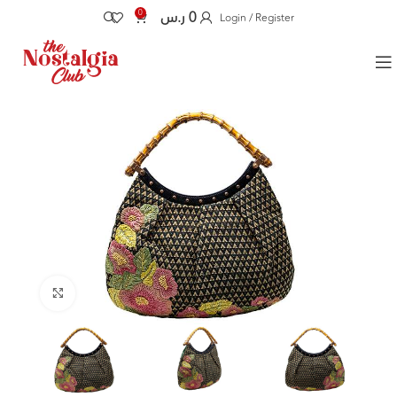
0
ر.س
0
Login / Register
Click to enlarge