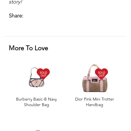
story!
Share:
More To Love
SOLD
SOLD
OUT
OUT
Burberry Basic-B Navy
Dior Pink Mini Trotter
Shoulder Bag
Handbag