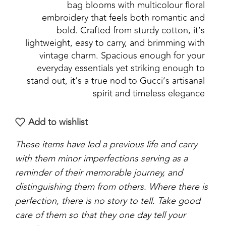
bag blooms with multicolour floral
embroidery that feels both romantic and
bold. Crafted from sturdy cotton, it’s
lightweight, easy to carry, and brimming with
vintage charm. Spacious enough for your
everyday essentials yet striking enough to
stand out, it’s a true nod to Gucci’s artisanal
spirit and timeless elegance
Add to wishlist
These items have led a previous life and carry
with them minor imperfections serving as a
reminder of their memorable journey, and
distinguishing them from others. Where there is
perfection, there is no story to tell. Take good
care of them so that they one day tell your