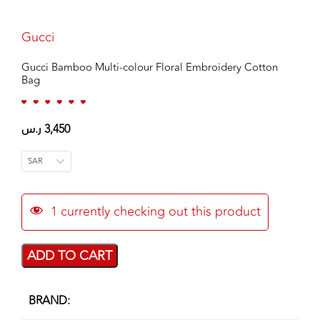
Gucci
Gucci Bamboo Multi-colour Floral Embroidery Cotton
Bag
ر.س
3,450
SAR
1
currently checking out this product
ADD TO CART
BRAND