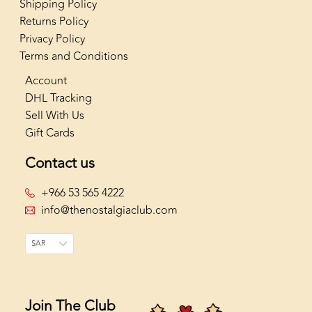
Shipping Policy
Returns Policy
Privacy Policy
Terms and Conditions
Account
DHL Tracking
Sell With Us
Gift Cards
Contact us
+966 53 565 4222
info@thenostalgiaclub.com
SAR
Join The Club