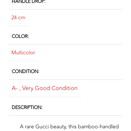
HANDLE DROP
24 cm
COLOR
Multicolor
CONDITION
A-
,
Very Good Condition
DESCRIPTION
A rare Gucci beauty, this bamboo-handled