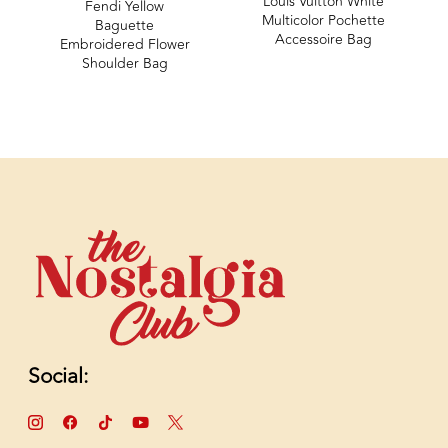
Louis Vuitton White
Fendi Yellow
Multicolor Pochette
Baguette
Accessoire Bag
Embroidered Flower
Shoulder Bag
Social: