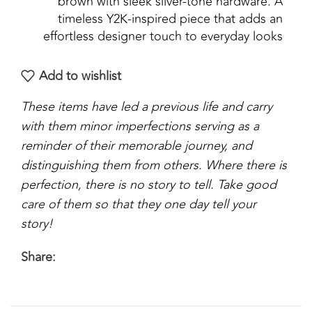
brown with sleek silver-tone hardware. A
timeless Y2K-inspired piece that adds an
effortless designer touch to everyday looks
Add to wishlist
These items have led a previous life and carry
with them minor imperfections serving as a
reminder of their memorable journey, and
distinguishing them from others. Where there is
perfection, there is no story to tell. Take good
care of them so that they one day tell your
story!
Share: