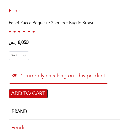
Fendi
Fendi Zucca Baguette Shoulder Bag in Brown
ر.س
8,050
SAR
1
currently checking out this product
ADD TO CART
BRAND
Fendi