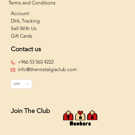
Terms and Conditions
Account
DHL Tracking
Sell With Us
Gift Cards
Contact us
+966 53 565 4222
info@thenostalgiaclub.com
SAR
Join The Club