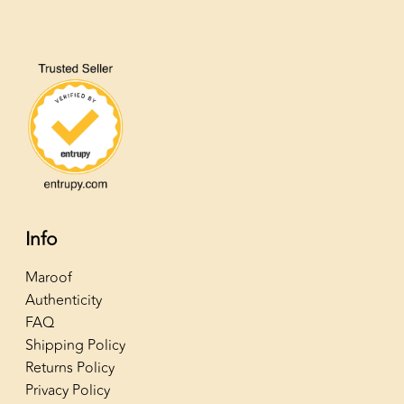
Info
Maroof
Authenticity
FAQ
Shipping Policy
Returns Policy
Privacy Policy