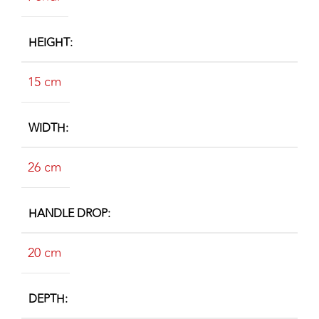
HEIGHT
15 cm
WIDTH
26 cm
HANDLE DROP
20 cm
DEPTH