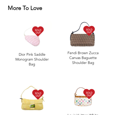
More To Love
SOLD
SOLD
OUT
OUT
Fendi Brown Zucca
Dior Pink Saddle
Canvas Baguette
Monogram Shoulder
Shoulder Bag
Bag
SOLD
SOLD
OUT
OUT