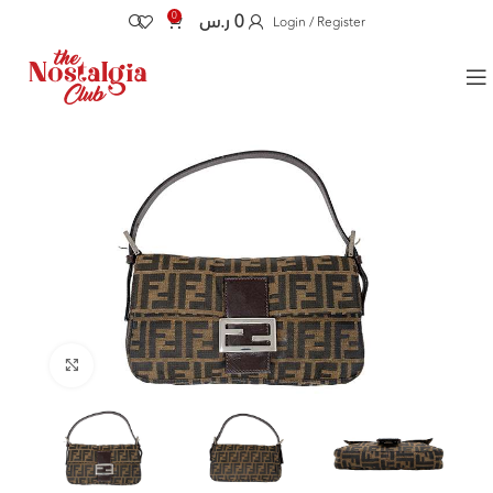
0
ر.س
0
Login / Register
Click to enlarge