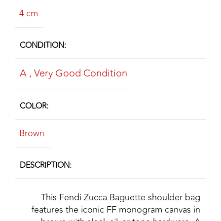
4 cm
CONDITION
A
,
Very Good Condition
COLOR
Brown
DESCRIPTION
This Fendi Zucca Baguette shoulder bag
features the iconic FF monogram canvas in