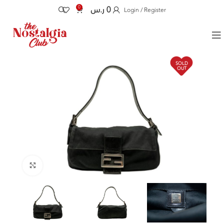
0
ر.س
0
Login / Register
SOLD
OUT
Click to enlarge