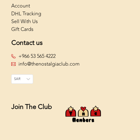
Account
DHL Tracking
Sell With Us
Gift Cards
Contact us
+966 53 565 4222
info@thenostalgiaclub.com
SAR
Join The Club