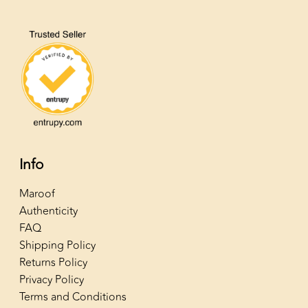
Info
Maroof
Authenticity
FAQ
Shipping Policy
Returns Policy
Privacy Policy
Terms and Conditions