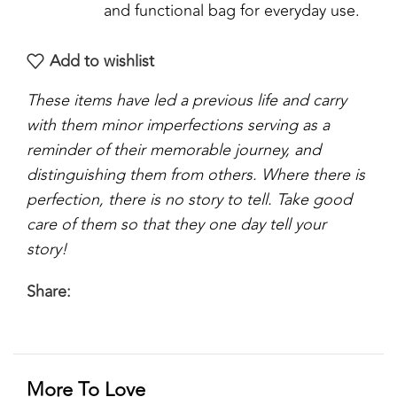
and functional bag for everyday use.
Add to wishlist
These items have led a previous life and carry
with them minor imperfections serving as a
reminder of their memorable journey, and
distinguishing them from others. Where there is
perfection, there is no story to tell. Take good
care of them so that they one day tell your
story!
Share:
More To Love