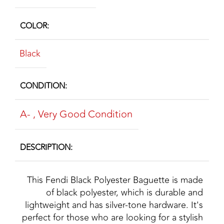
COLOR
Black
CONDITION
A-
,
Very Good Condition
DESCRIPTION
This Fendi Black Polyester Baguette is made
of black polyester, which is durable and
lightweight and has silver-tone hardware. It's
perfect for those who are looking for a stylish