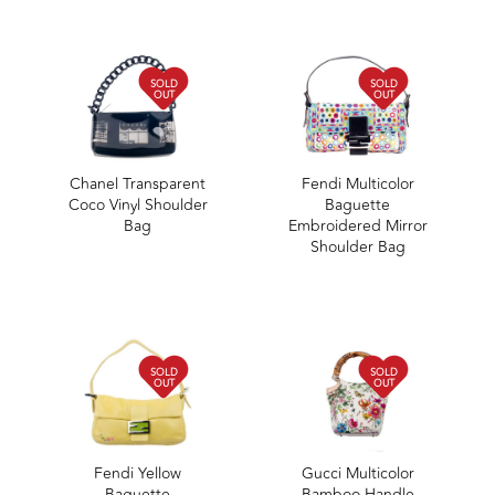
SOLD
SOLD
OUT
OUT
Chanel Transparent
Fendi Multicolor
Coco Vinyl Shoulder
Baguette
Bag
Embroidered Mirror
Shoulder Bag
SOLD
SOLD
OUT
OUT
Fendi Yellow
Gucci Multicolor
Baguette
Bamboo Handle