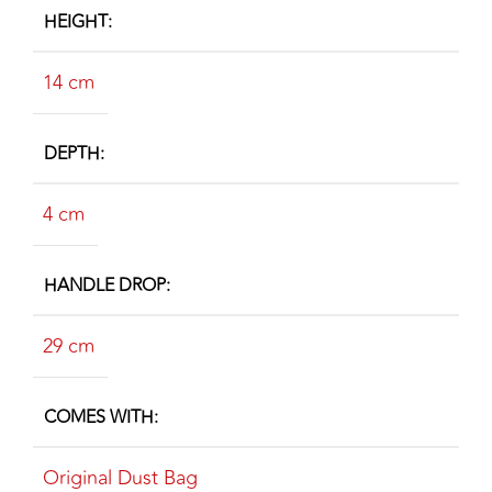
HEIGHT
14 cm
DEPTH
4 cm
HANDLE DROP
29 cm
COMES WITH
Original Dust Bag