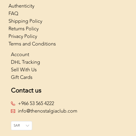
Authenticity
FAQ
Shipping Policy
Returns Policy
Privacy Policy
Terms and Conditions
Account
DHL Tracking
Sell With Us
Gift Cards
Contact us
+966 53 565 4222
info@thenostalgiaclub.com
SAR