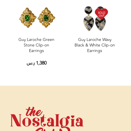
SOLD
OUT
Guy Laroche Green
Guy Laroche Wavy
Stone Clip‑on
Black & White Clip-on
Earrings
Earrings
ر.س
1,380