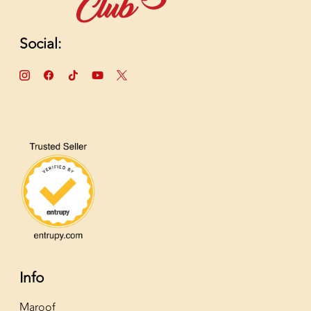
Social:
Info
Maroof