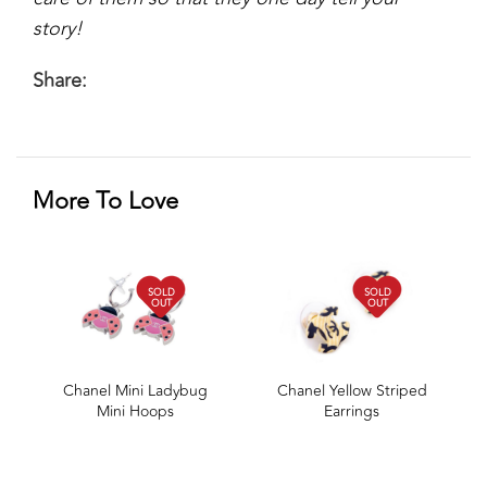
story!
Share:
More To Love
SOLD
SOLD
OUT
OUT
Chanel Mini Ladybug
Chanel Yellow Striped
Mini Hoops
Earrings