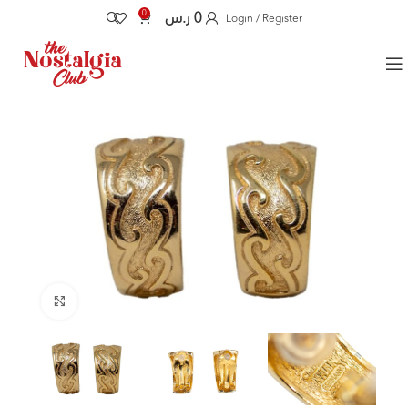
0
ر.س
0
Login / Register
Click to enlarge