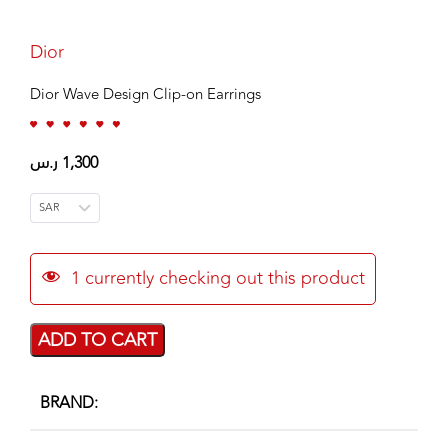
Dior
Dior Wave Design Clip-on Earrings
ر.س
1,300
SAR
1
currently checking out this product
ADD TO CART
BRAND