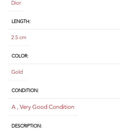
Dior
LENGTH
2.5 cm
COLOR
Gold
CONDITION
A
,
Very Good Condition
DESCRIPTION