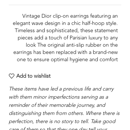
Vintage Dior clip‑on earrings featuring an
elegant wave design in a chic half‑hoop style.
Timeless and sophisticated, these statement
pieces add a touch of Parisian luxury to any
look The original anti-slip rubber on the
earrings has been replaced with a brand-new
one to ensure optimal hygiene and comfort
Add to wishlist
These items have led a previous life and carry
with them minor imperfections serving as a
reminder of their memorable journey, and
distinguishing them from others. Where there is
perfection, there is no story to tell. Take good
care of them so that they one day tell your