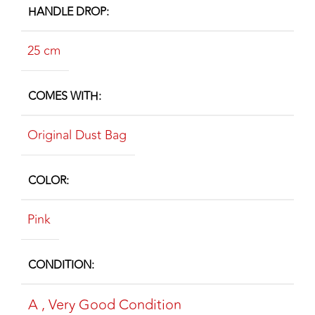
HANDLE DROP
25 cm
COMES WITH
Original Dust Bag
COLOR
Pink
CONDITION
A
,
Very Good Condition