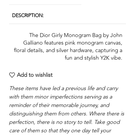
DESCRIPTION
The Dior Girly Monogram Bag by John
Galliano features pink monogram canvas,
floral details, and silver hardware, capturing a
fun and stylish Y2K vibe.
Add to wishlist
These items have led a previous life and carry
with them minor imperfections serving as a
reminder of their memorable journey, and
distinguishing them from others. Where there is
perfection, there is no story to tell. Take good
care of them so that they one day tell your