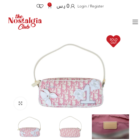
0
ر.س
0
Login / Register
SOLD
OUT
Click to enlarge