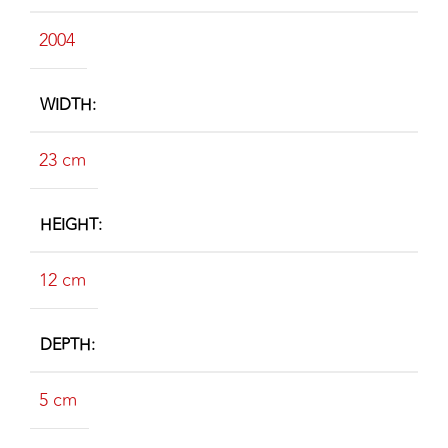
2004
WIDTH
23 cm
HEIGHT
12 cm
DEPTH
5 cm