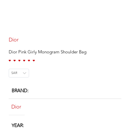
Dior
Dior Pink Girly Monogram Shoulder Bag
SAR
BRAND
Dior
YEAR