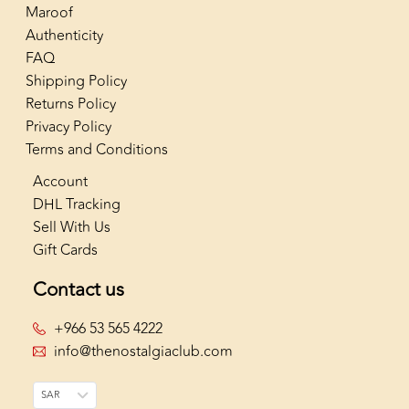
Maroof
Authenticity
FAQ
Shipping Policy
Returns Policy
Privacy Policy
Terms and Conditions
Account
DHL Tracking
Sell With Us
Gift Cards
Contact us
+966 53 565 4222
info@thenostalgiaclub.com
SAR