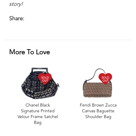
story!
Share:
More To Love
SOLD
SOLD
OUT
OUT
Chanel Black
Fendi Brown Zucca
Signature Printed
Canvas Baguette
Velour Frame Satchel
Shoulder Bag
Bag