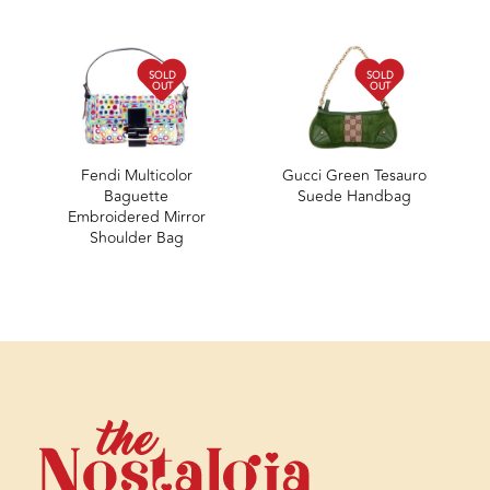
SOLD
SOLD
OUT
OUT
Fendi Multicolor
Gucci Green Tesauro
Baguette
Suede Handbag
Embroidered Mirror
Shoulder Bag