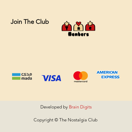
Join The Club
Developed by
Brain Digits
Copyright © The Nostalgia Club