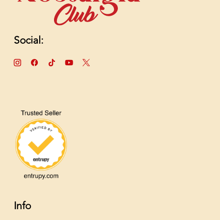
Social:
Info