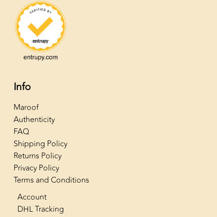
Info
Maroof
Authenticity
FAQ
Shipping Policy
Returns Policy
Privacy Policy
Terms and Conditions
Account
DHL Tracking