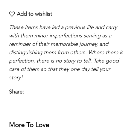
Add to wishlist
These items have led a previous life and carry
with them minor imperfections serving as a
reminder of their memorable journey, and
distinguishing them from others. Where there is
perfection, there is no story to tell. Take good
care of them so that they one day tell your
story!
Share:
More To Love