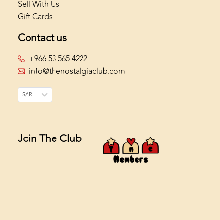
Sell With Us
Gift Cards
Contact us
+966 53 565 4222
info@thenostalgiaclub.com
SAR
Join The Club