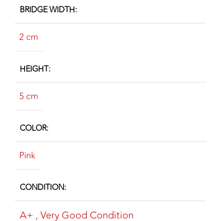
BRIDGE WIDTH
2 cm
HEIGHT
5 cm
COLOR
Pink
CONDITION
A+
,
Very Good Condition