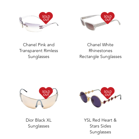
SOLD
SOLD
OUT
OUT
Chanel Pink and
Chanel White
Transparent Rimless
Rhinestones
Sunglasses
Rectangle Sunglasses
SOLD
SOLD
OUT
OUT
Dior Black XL
YSL Red Heart &
Sunglasses
Stars Sides
Sunglasses