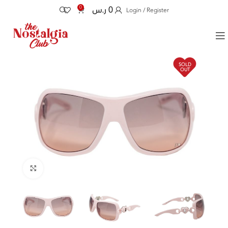
0
ر.س
0
Login / Register
SOLD
OUT
Click to enlarge