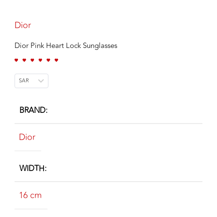
Dior
Dior Pink Heart Lock Sunglasses
SAR
BRAND
Dior
WIDTH
16 cm