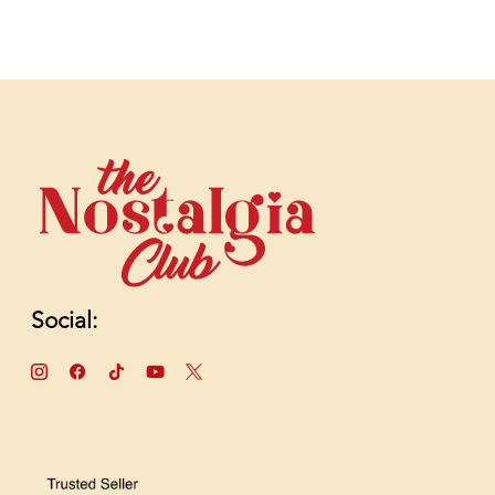
Social: