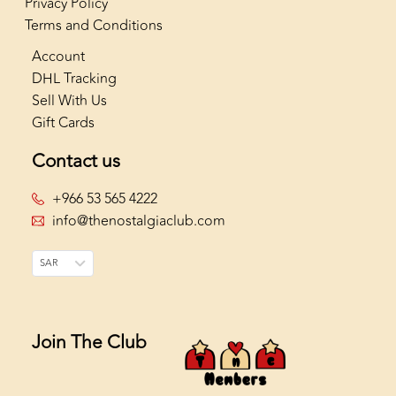
Privacy Policy
Terms and Conditions
Account
DHL Tracking
Sell With Us
Gift Cards
Contact us
+966 53 565 4222
info@thenostalgiaclub.com
SAR
Join The Club