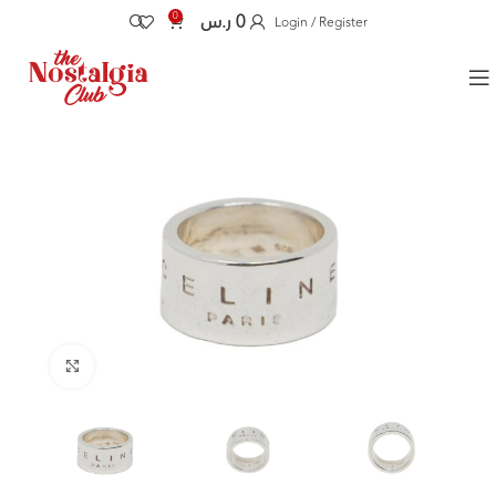
0
ر.س
0
Login / Register
Click to enlarge