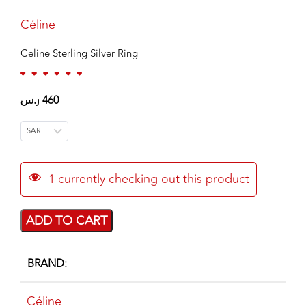
Céline
Celine Sterling Silver Ring
ر.س
460
SAR
1
currently checking out this product
ADD TO CART
BRAND
Céline