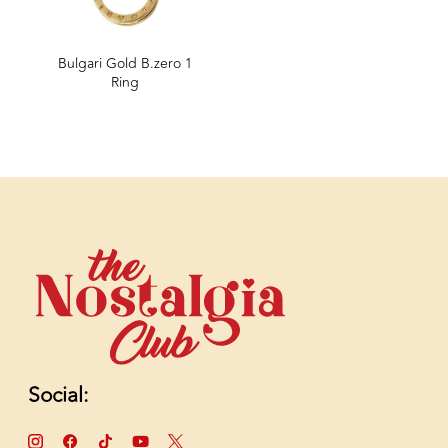
Bulgari Gold B.zero 1
Ring
Social: