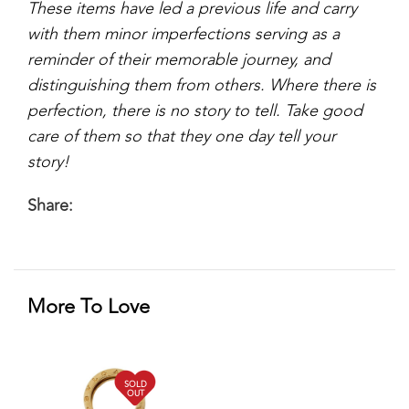
These items have led a previous life and carry
with them minor imperfections serving as a
reminder of their memorable journey, and
distinguishing them from others. Where there is
perfection, there is no story to tell. Take good
care of them so that they one day tell your
story!
Share:
More To Love
SOLD
OUT