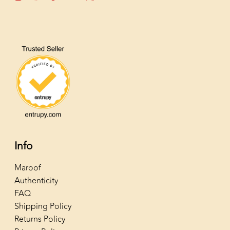
Info
Maroof
Authenticity
FAQ
Shipping Policy
Returns Policy