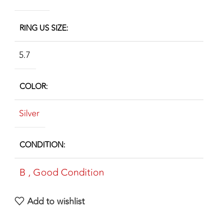
RING US SIZE
5.7
COLOR
Silver
CONDITION
B
,
Good Condition
Add to wishlist