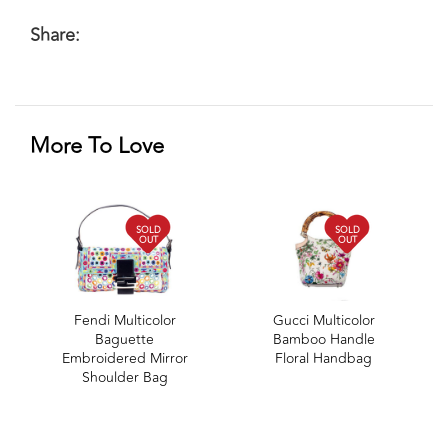
Share:
More To Love
SOLD
SOLD
OUT
OUT
Fendi Multicolor
Gucci Multicolor
Baguette
Bamboo Handle
Embroidered Mirror
Floral Handbag
Shoulder Bag