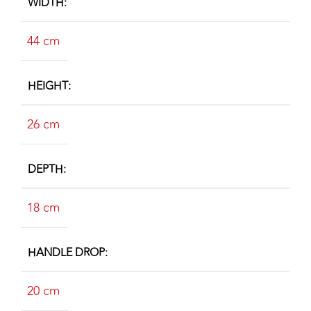
WIDTH
44 cm
HEIGHT
26 cm
DEPTH
18 cm
HANDLE DROP
20 cm