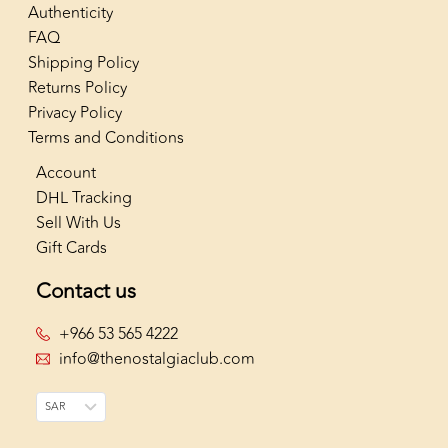
Authenticity
FAQ
Shipping Policy
Returns Policy
Privacy Policy
Terms and Conditions
Account
DHL Tracking
Sell With Us
Gift Cards
Contact us
+966 53 565 4222
info@thenostalgiaclub.com
SAR