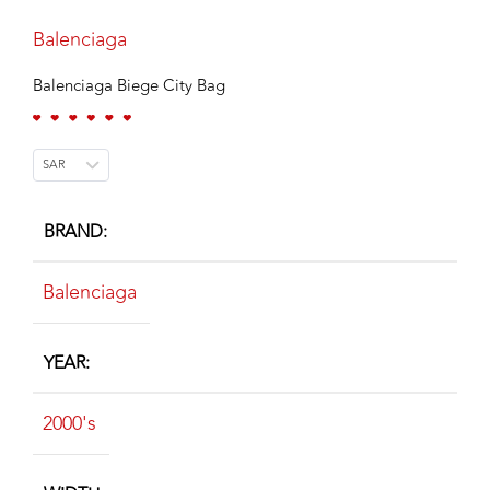
Balenciaga
Balenciaga Biege City Bag
SAR
BRAND
Balenciaga
YEAR
2000's