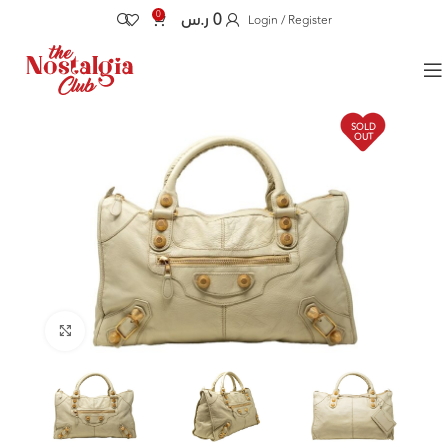
0
ر.س
0
Login / Register
SOLD
OUT
Click to enlarge