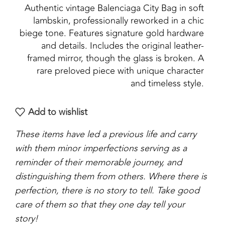
Authentic vintage Balenciaga City Bag in soft
lambskin, professionally reworked in a chic
biege tone. Features signature gold hardware
and details. Includes the original leather-
framed mirror, though the glass is broken. A
rare preloved piece with unique character
and timeless style.
Add to wishlist
These items have led a previous life and carry
with them minor imperfections serving as a
reminder of their memorable journey, and
distinguishing them from others. Where there is
perfection, there is no story to tell. Take good
care of them so that they one day tell your
story!