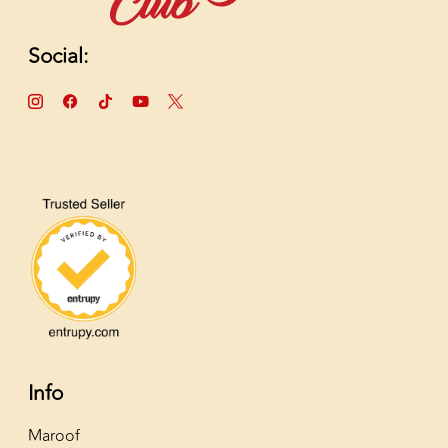
Social:
Info
Maroof