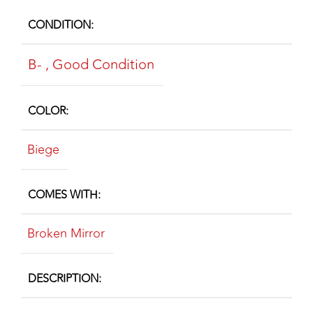
CONDITION
B-
,
Good Condition
COLOR
Biege
COMES WITH
Broken Mirror
DESCRIPTION