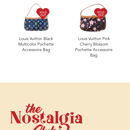
SOLD
SOLD
OUT
OUT
Louis Vuitton Black
Louis Vuitton Pink
Multicolor Pochette
Cherry Blossom
Accessoire Bag
Pochette Accessoire
Bag