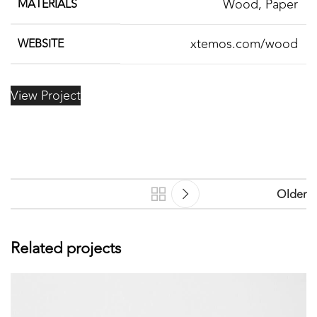
Wood, Paper
MATERIALS
xtemos.com/wood
WEBSITE
View Project
Older
Related projects