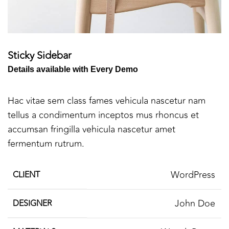
Sticky Sidebar
Details available with Every Demo
Hac vitae sem class fames vehicula nascetur nam
tellus a condimentum inceptos mus rhoncus et
accumsan fringilla vehicula nascetur amet
fermentum rutrum.
WordPress
CLIENT
John Doe
DESIGNER