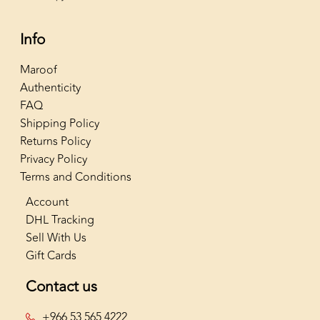
Info
Maroof
Authenticity
FAQ
Shipping Policy
Returns Policy
Privacy Policy
Terms and Conditions
Account
DHL Tracking
Sell With Us
Gift Cards
Contact us
+966 53 565 4222