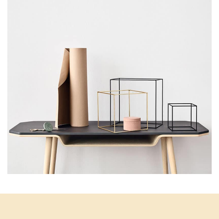
Kitchen
Leo uteu ullamcorper