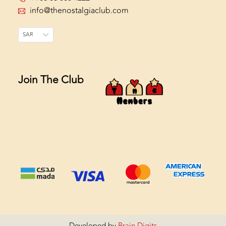
info@thenostalgiaclub.com
SAR
Join The Club
Developed by
Brain Digits