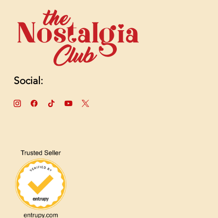
Social: