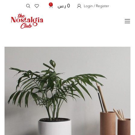
0
ر.س
0
Login / Register