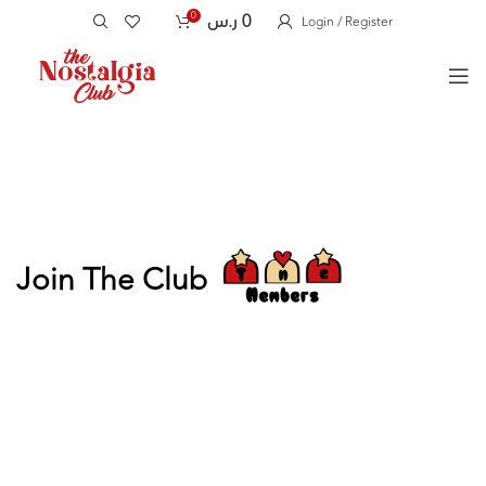
0
ر.س
0
Login / Register
Join The Club