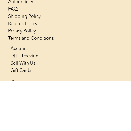
Authenticity
FAQ
Shipping Policy
Returns Policy
Privacy Policy
Terms and Conditions
Account
DHL Tracking
Sell With Us
Gift Cards
Contact us
+966 53 565 4222
info@thenostalgiaclub.com
SAR