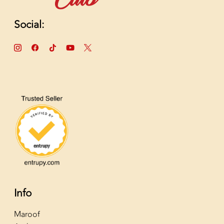
Social:
Info
Maroof