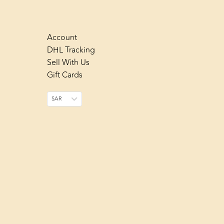
Account
DHL Tracking
Sell With Us
Gift Cards
SAR