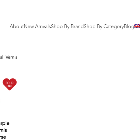
About
New Arrivals
Shop By Brand
Shop By Category
Blog
al
Vernis
SOLD
OUT
urple
nis
rse