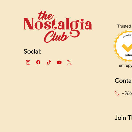
Social:
Conta
+966
Join 