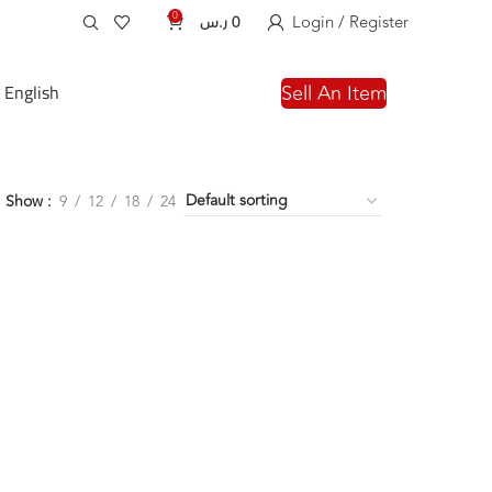
0
Login / Register
ر.س
0
English
Sell An Item
Show
9
12
18
24