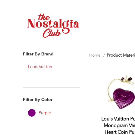
Filter By Brand
Home
Product Materi
Louis Vuitton
Filter By Color
Purple
Louis Vuitton P
Monogram Ver
Heart Coin Pu