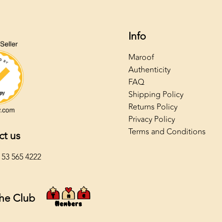
Info
Maroof
Authenticity
FAQ
Shipping Policy
Returns Policy
Privacy Policy
Terms and Conditions
ct us
 53 565 4222
The Club