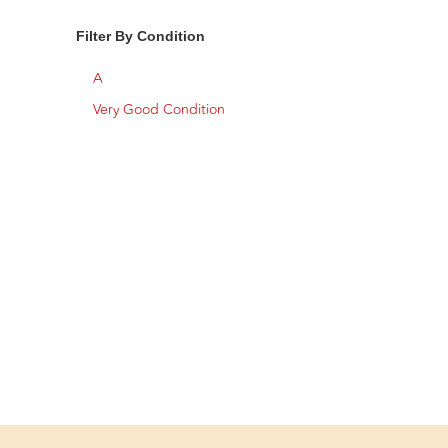
Filter By Condition
A
Very Good Condition