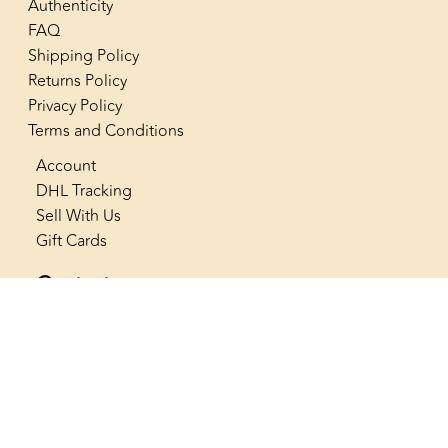
Authenticity
FAQ
Shipping Policy
Returns Policy
Privacy Policy
Terms and Conditions
Account
DHL Tracking
Sell With Us
Gift Cards
Contact us
+966 53 565 4222
info@thenostalgiaclub.com
SAR