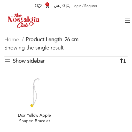
0
ر.س
0
Login / Register
Home
Product Length
26 cm
Showing the single result
Show sidebar
Dior Yellow Apple
Shaped Bracelet