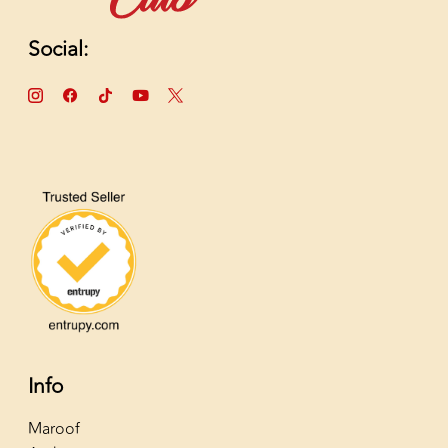
Social:
Info
Maroof