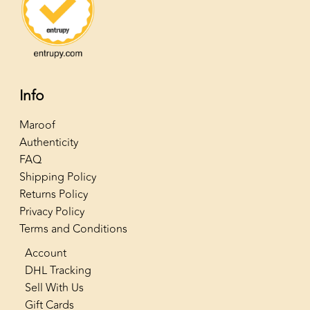
Info
Maroof
Authenticity
FAQ
Shipping Policy
Returns Policy
Privacy Policy
Terms and Conditions
Account
DHL Tracking
Sell With Us
Gift Cards