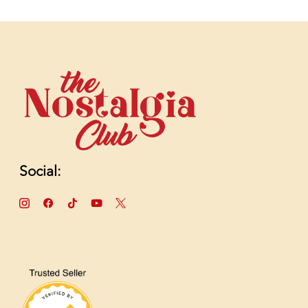
Social: