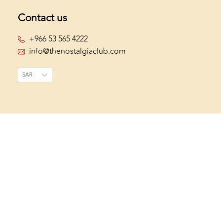
Contact us
+966 53 565 4222
info@thenostalgiaclub.com
SAR
Join The Club