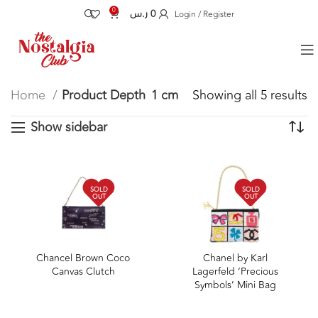
0
ر.س
0
Login / Register
Home
Product Depth
1 cm
Showing all 5 results
Show sidebar
SOLD
SOLD
OUT
OUT
Chancel Brown Coco
Chanel by Karl
Canvas Clutch
Lagerfeld ‘Precious
Symbols’ Mini Bag