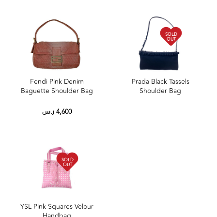
SOLD
OUT
Fendi Pink Denim
Prada Black Tassels
Baguette Shoulder Bag
Shoulder Bag
ر.س
4,600
SOLD
OUT
YSL Pink Squares Velour
Handbag