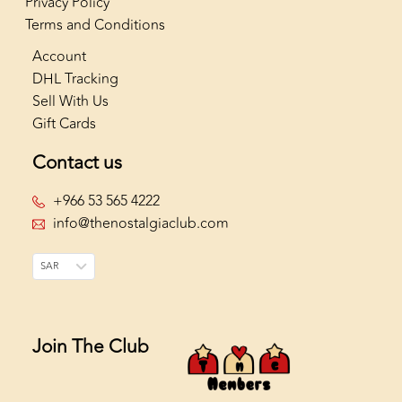
Privacy Policy
Terms and Conditions
Account
DHL Tracking
Sell With Us
Gift Cards
Contact us
+966 53 565 4222
info@thenostalgiaclub.com
SAR
Join The Club