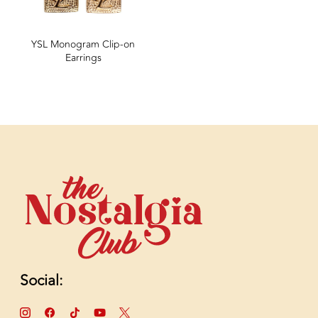
YSL Monogram Clip-on
Earrings
Social: