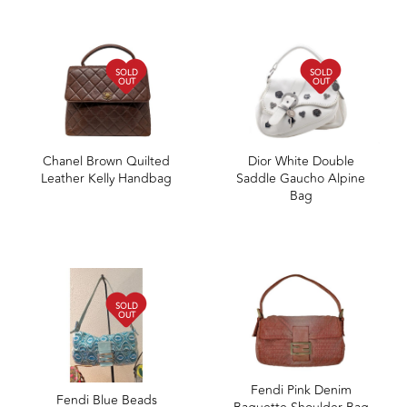
SOLD
SOLD
OUT
OUT
Chanel Brown Quilted
Dior White Double
Leather Kelly Handbag
Saddle Gaucho Alpine
Bag
SOLD
OUT
Fendi Pink Denim
Fendi Blue Beads