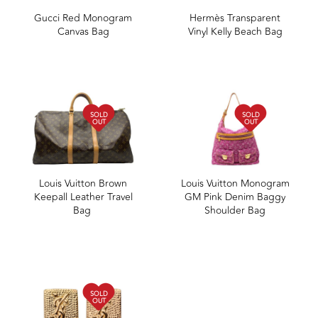
Gucci Red Monogram
Hermès Transparent
Canvas Bag
Vinyl Kelly Beach Bag
SOLD
SOLD
OUT
OUT
Louis Vuitton Brown
Louis Vuitton Monogram
Keepall Leather Travel
GM Pink Denim Baggy
Bag
Shoulder Bag
SOLD
OUT