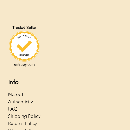
Info
Maroof
Authenticity
FAQ
Shipping Policy
Returns Policy