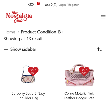
0
ر.س
0
Login / Register
Home
Product Condition
B+
Showing all 13 results
Show sidebar
SOLD
SOLD
OUT
OUT
Burberry Basic-B Navy
Céline Metallic Pink
Shoulder Bag
Leather Boogie Tote