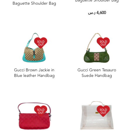
Baguette Shoulder Bag
Baguette Shoulder Bag
ر.س
4,600
SOLD
SOLD
OUT
OUT
Gucci Brown Jackie in
Gucci Green Tesauro
Blue leather Handbag
Suede Handbag
SOLD
SOLD
OUT
OUT