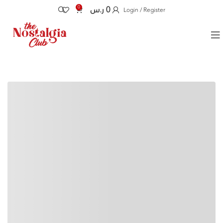
0
ر.س
0
Login / Register