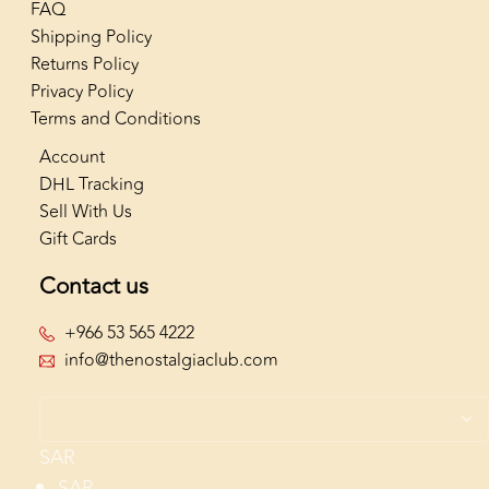
FAQ
Shipping Policy
Returns Policy
Privacy Policy
Terms and Conditions
Account
DHL Tracking
Sell With Us
Gift Cards
Contact us
+966 53 565 4222
info@thenostalgiaclub.com
SAR
SAR