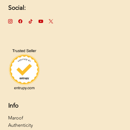
Social:
Info
Maroof
Authenticity