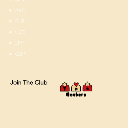
AED
EUR
USD
JPY
GBP
Join The Club