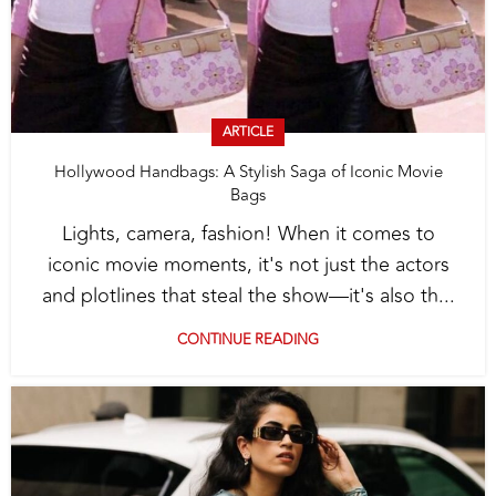
ARTICLE
Hollywood Handbags: A Stylish Saga of Iconic Movie
Bags
Lights, camera, fashion! When it comes to
iconic movie moments, it's not just the actors
and plotlines that steal the show—it's also th...
CONTINUE READING