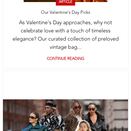
ARTICLE
Our Valentine’s Day Picks
As Valentine's Day approaches, why not
celebrate love with a touch of timeless
elegance? Our curated collection of preloved
vintage bag...
CONTINUE READING