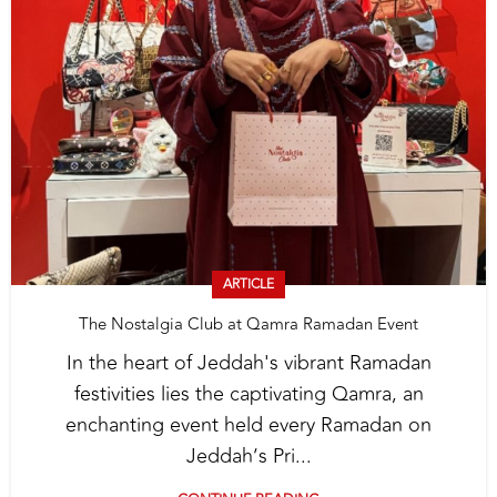
ARTICLE
The Nostalgia Club at Qamra Ramadan Event
In the heart of Jeddah's vibrant Ramadan
festivities lies the captivating Qamra, an
enchanting event held every Ramadan on
Jeddah’s Pri...