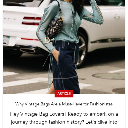
ARTICLE
Why Vintage Bags Are a Must-Have for Fashionistas
Hey Vintage Bag Lovers! Ready to embark on a
journey through fashion history? Let's dive into