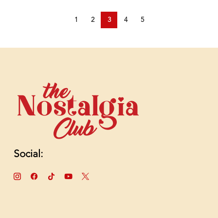
1
2
3
4
5
Social: