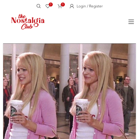
0
0
Login / Register