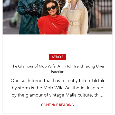
ARTICLE
The Glamour of Mob Wife: A TikTok Trend Taking Over
Fashion
One such trend that has recently taken TikTok
by storm is the Mob Wife Aesthetic. Inspired
by the glamour of vintage Mafia culture, thi...
CONTINUE READING