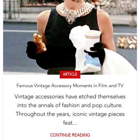
ARTICLE
Famous Vintage Accessory Moments in Film and TV
Vintage accessories have etched themselves
into the annals of fashion and pop culture.
Throughout the years, iconic vintage pieces
feat...
CONTINUE READING