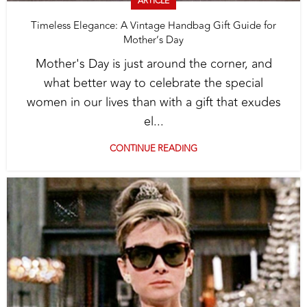
ARTICLE
Timeless Elegance: A Vintage Handbag Gift Guide for
Mother’s Day
Mother's Day is just around the corner, and
what better way to celebrate the special
women in our lives than with a gift that exudes
el...
CONTINUE READING