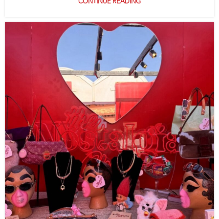
CONTINUE READING