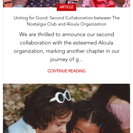
ARTICLE
Uniting for Good: Second Collaboration between The
Nostalgia Club and Aloula Organization
We are thrilled to announce our second
collaboration with the esteemed Aloula
organization, marking another chapter in our
journey of g...
CONTINUE READING