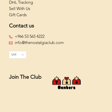
DHL Tracking
Sell With Us
Gift Cards
Contact us
+966 53 565 4222
info@thenostalgiaclub.com
SAR
Join The Club