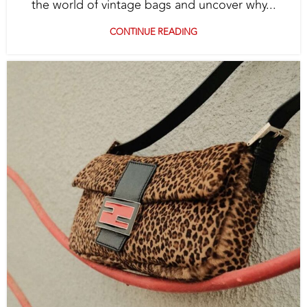
the world of vintage bags and uncover why...
CONTINUE READING