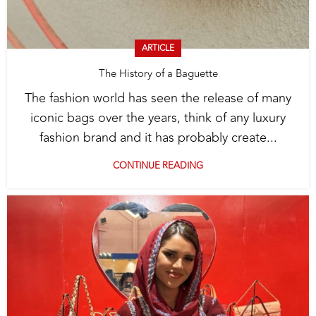
ARTICLE
The History of a Baguette
The fashion world has seen the release of many
iconic bags over the years, think of any luxury
fashion brand and it has probably create...
CONTINUE READING