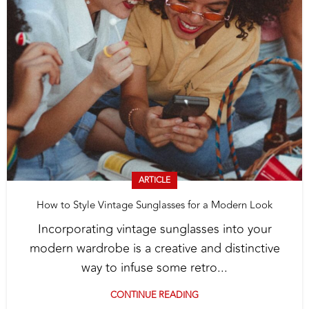
ARTICLE
How to Style Vintage Sunglasses for a Modern Look
Incorporating vintage sunglasses into your
modern wardrobe is a creative and distinctive
way to infuse some retro...
CONTINUE READING