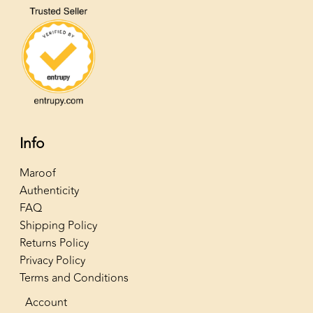
Info
Maroof
Authenticity
FAQ
Shipping Policy
Returns Policy
Privacy Policy
Terms and Conditions
Account