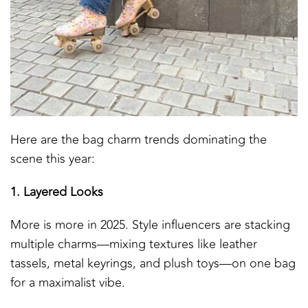
Here are the bag charm trends dominating the
scene this year:
1. Layered Looks
More is more in 2025. Style influencers are stacking
multiple charms—mixing textures like leather
tassels, metal keyrings, and plush toys—on one bag
for a maximalist vibe.