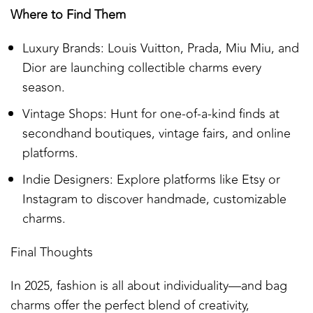
Where to Find Them
Luxury Brands: Louis Vuitton, Prada, Miu Miu, and
Dior are launching collectible charms every
season.
Vintage Shops: Hunt for one-of-a-kind finds at
secondhand boutiques, vintage fairs, and online
platforms.
Indie Designers: Explore platforms like Etsy or
Instagram to discover handmade, customizable
charms.
Final Thoughts
In 2025, fashion is all about individuality—and bag
charms offer the perfect blend of creativity,