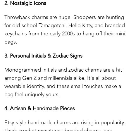
2. Nostalgic Icons
Throwback charms are huge. Shoppers are hunting
for old-school Tamagotchi, Hello Kitty, and branded
keychains from the early 2000s to hang off their mini
bags.
3. Personal Initials & Zodiac Signs
Monogrammed initials and zodiac charms are a hit
among Gen Z and millennials alike. It’s all about
wearable identity, and these small touches make a
bag feel uniquely yours.
4. Artisan & Handmade Pieces
Etsy-style handmade charms are rising in popularity.
Think crochet miniatures, beaded charms, and