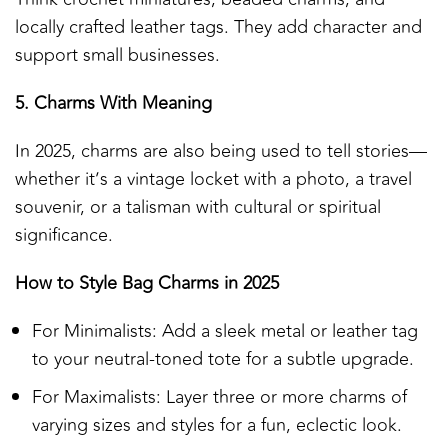
locally crafted leather tags. They add character and
support small businesses.
5. Charms With Meaning
In 2025, charms are also being used to tell stories—
whether it’s a vintage locket with a photo, a travel
souvenir, or a talisman with cultural or spiritual
significance.
How to Style Bag Charms in 2025
For Minimalists: Add a sleek metal or leather tag
to your neutral-toned tote for a subtle upgrade.
For Maximalists: Layer three or more charms of
varying sizes and styles for a fun, eclectic look.