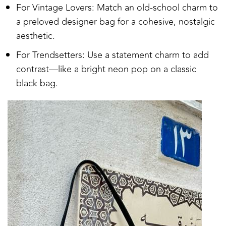
For Vintage Lovers: Match an old-school charm to
a preloved designer bag for a cohesive, nostalgic
aesthetic.
For Trendsetters: Use a statement charm to add
contrast—like a bright neon pop on a classic
black bag.