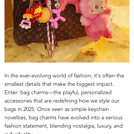
In the ever-evolving world of fashion, it’s often the
smallest details that make the biggest impact.
Enter: bag charms—the playful, personalized
accessories that are redefining how we style our
bags in 2025. Once seen as simple keychain
novelties, bag charms have evolved into a serious
fashion statement, blending nostalgia, luxury, and