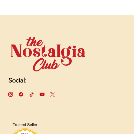
Social: