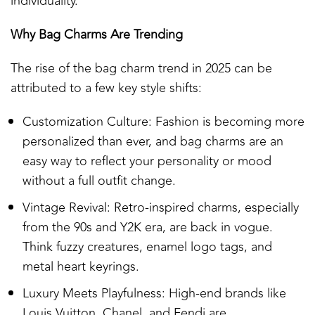
individuality.
Why Bag Charms Are Trending
The rise of the bag charm trend in 2025 can be
attributed to a few key style shifts:
Customization Culture: Fashion is becoming more
personalized than ever, and bag charms are an
easy way to reflect your personality or mood
without a full outfit change.
Vintage Revival: Retro-inspired charms, especially
from the 90s and Y2K era, are back in vogue.
Think fuzzy creatures, enamel logo tags, and
metal heart keyrings.
Luxury Meets Playfulness: High-end brands like
Louis Vuitton, Chanel, and Fendi are