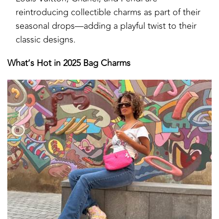
reintroducing collectible charms as part of their
seasonal drops—adding a playful twist to their
classic designs.
What’s Hot in 2025 Bag Charms