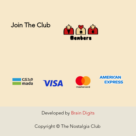
Join The Club
Developed by
Brain Digits
Copyright © The Nostalgia Club