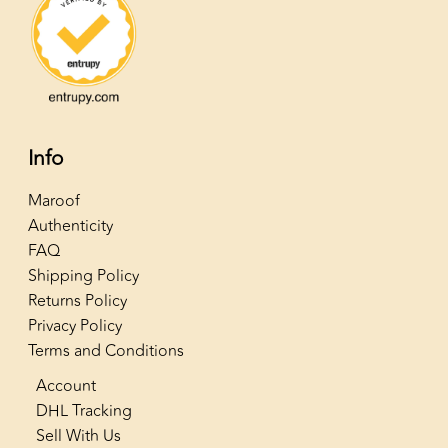
Info
Maroof
Authenticity
FAQ
Shipping Policy
Returns Policy
Privacy Policy
Terms and Conditions
Account
DHL Tracking
Sell With Us