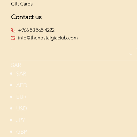
Gift Cards
Contact us
+966 53 565 4222
info@thenostalgiaclub.com
SAR
SAR
AED
EUR
USD
JPY
GBP