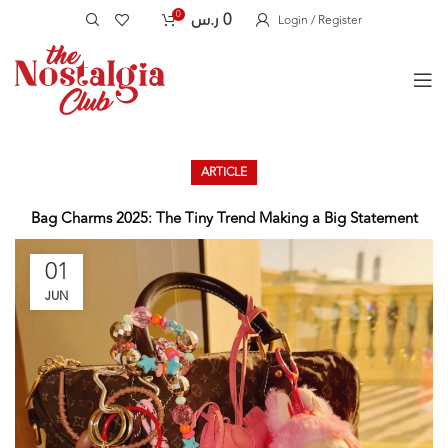
0
ر.س
0
Login / Register
ARTICLE
Bag Charms 2025: The Tiny Trend Making a Big Statement
01
JUN