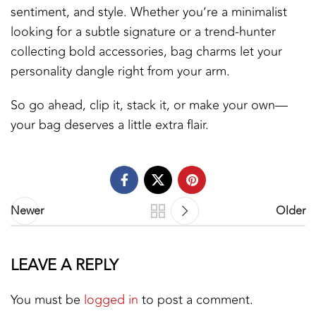
sentiment, and style. Whether you’re a minimalist
looking for a subtle signature or a trend-hunter
collecting bold accessories, bag charms let your
personality dangle right from your arm.
So go ahead, clip it, stack it, or make your own—
your bag deserves a little extra flair.
Newer
Older
LEAVE A REPLY
You must be
logged in
to post a comment.